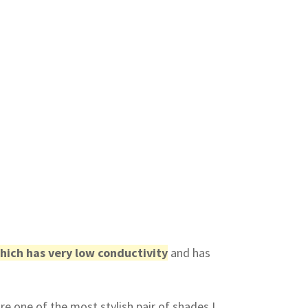
hich has very low conductivity
and has
re one of the most stylish pair of shades I