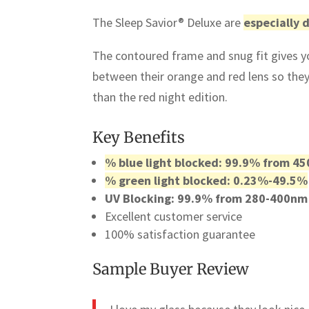
The Sleep Savior® Deluxe are
especially 
The contoured frame and snug fit gives yo
between their orange and red lens so the
than the red night edition.
Key Benefits
% blue light blocked: 99.9% from 4
% green light blocked: 0.23%-49.5%
UV Blocking: 99.9% from 280-400nm
Excellent customer service
100% satisfaction guarantee
Sample Buyer Review