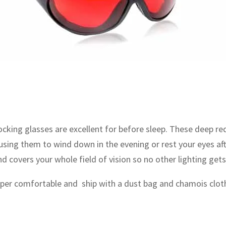
cking glasses are excellent for before sleep. These deep re
 using them to wind down in the evening or rest your eyes af
covers your whole field of vision so no other lighting gets
per comfortable and ship with a dust bag and chamois clot