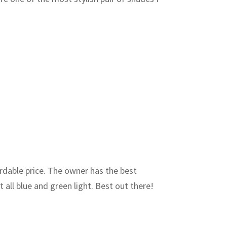
ordable price. The owner has the best
 all blue and green light. Best out there!