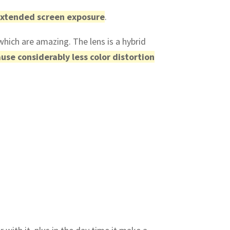
 extended screen exposure
.
which are amazing. The lens is a hybrid
use considerably less color distortion