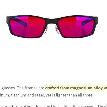
en glasses. The frames are
crafted from magnesium alloy w
um, titanium and steel, yet is lighter than all three.
e great for cutting down on blue light in the evenings. They’