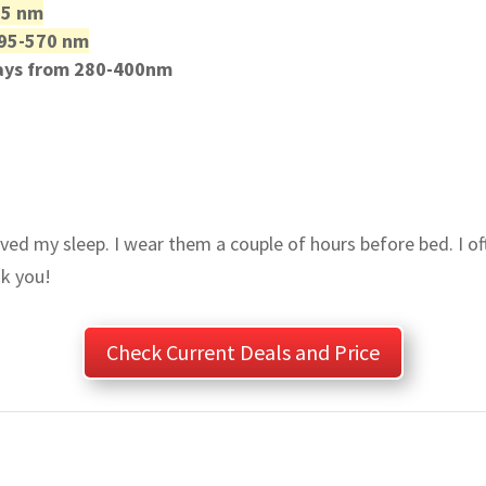
95 nm
 495-570 nm
rays from 280-400nm
ed my sleep. I wear them a couple of hours before bed. I oft
k you!
Check Current Deals and Price