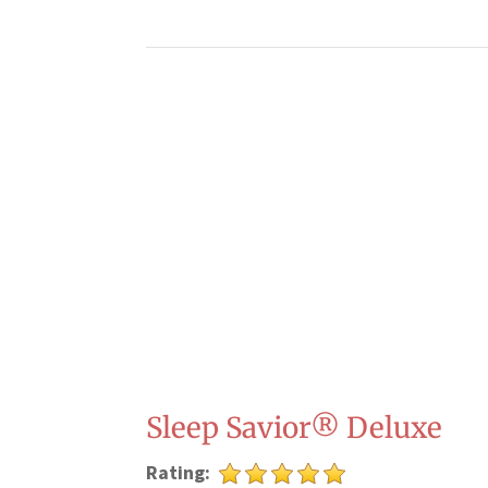
Sleep Savior® Deluxe
Rating: