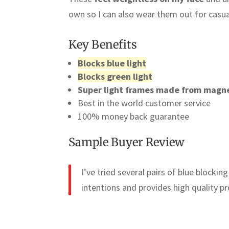
own so I can also wear them out for casual
Key Benefits
Blocks blue light
Blocks green light
Super light frames made from magn
Best in the world customer service
100% money back guarantee
Sample Buyer Review
I’ve tried several pairs of blue blocki
intentions and provides high quality pr