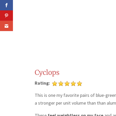
Cyclops
Rating:
This is one my favorite pairs of blue-gre
a stronger per unit volume than than alumin
These
feel weightless on my face
and ar