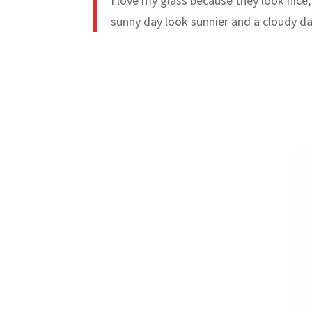
I love my glass because they look nice,
sunny day look sunnier and a cloudy da