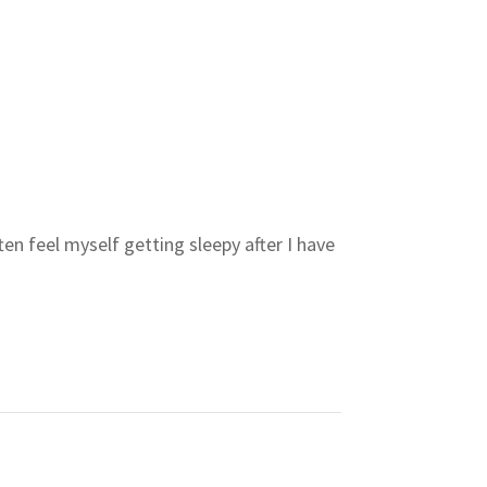
en feel myself getting sleepy after I have