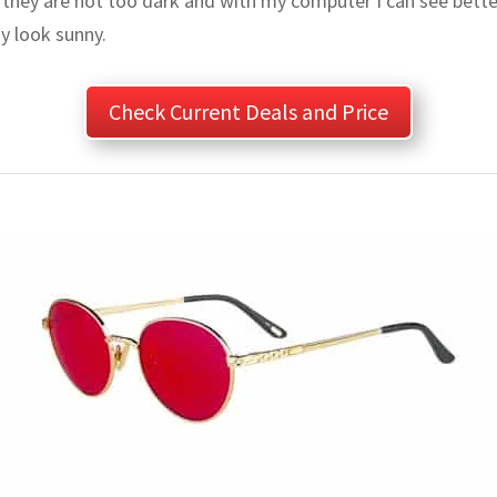
 they are not too dark and with my computer I can see better
y look sunny.
Check Current Deals and Price