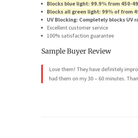
Blocks blue light: 99.9% from 450-4
Blocks all green light: 99% of from
UV Blocking: Completely blocks UV 
Excellent customer service
100% satisfaction guarantee
Sample Buyer Review
Love them! They have definitely improv
had them on my 30 – 60 minutes. Than