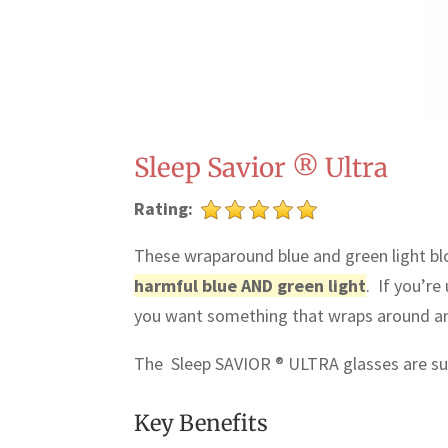
Sleep Savior ® Ultra
Rating:
These wraparound blue and green light blo
harmful blue AND green light
. If you’re
you want something that wraps around and 
The Sleep SAVIOR ® ULTRA glasses are su
Key Benefits