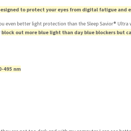
designed to protect your eyes from digital fatigue and
u even better light protection than the Sleep Savior® Ultra 
y
block out more blue light than day blue blockers but ca
50-495 nm