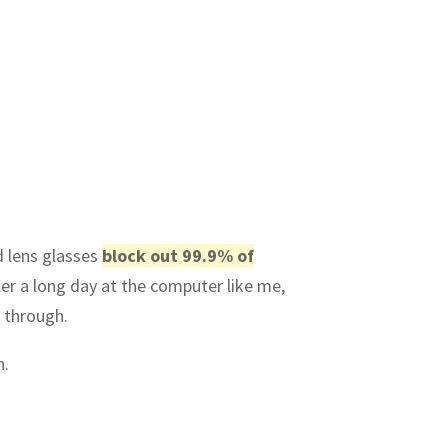
d lens glasses
block out 99.9% of
ter a long day at the computer like me,
 through.
h.