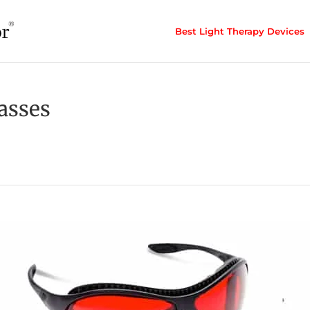
Best Light Therapy Devices
asses