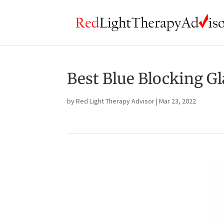
Best Blue Blocking Gl
by
Red Light Therapy Advisor
|
Mar 23, 2022