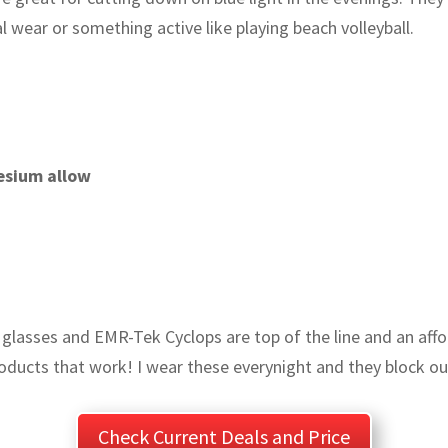
 wear or something active like playing beach volleyball.
esium allow
ng glasses and EMR-Tek Cyclops are top of the line and an aff
oducts that work! I wear these everynight and they block out
Check Current Deals and Price