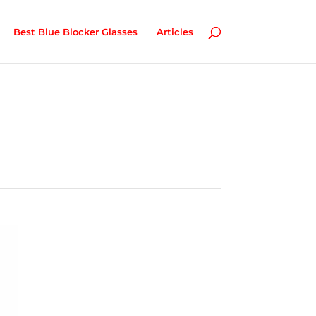
Best Blue Blocker Glasses
Articles