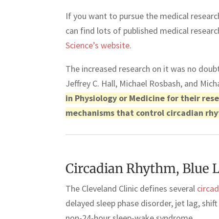
If you want to pursue the medical research
can find lots of published medical resear
Science’s website
.
The increased research on it was no dou
Jeffrey C. Hall, Michael Rosbash, and Mi
in Physiology or Medicine for their re
mechanisms that control circadian rh
Circadian Rhythm, Blue L
The Cleveland Clinic defines several
circa
delayed sleep phase disorder, jet lag, shi
non-24-hour sleep-wake syndrome.