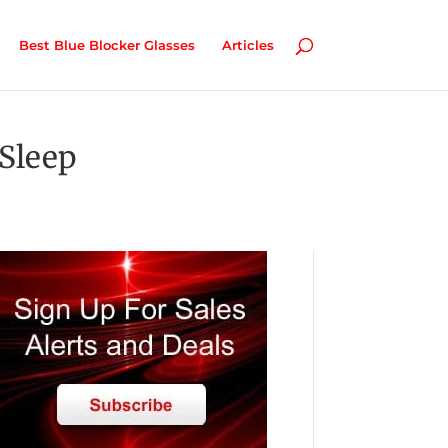
Best Blue Blocker Glasses
Articles
Sleep