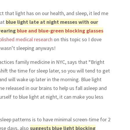
ct that light has on our health, and sleep, it led me
hat
blue light late at night messes with our
 wearing
blue and blue-green blocking glasses
blished medical research
on this topic so I dove
 I wasn’t sleeping anyways!
actices family medicine in NYC, says that “Bright
hift the time for sleep later, so you will tend to get
 and will wake up later in the morning. Blue light
 released in our brains to help us fall asleep and
urself to blue light at night, it can make you less
 sleep patterns is to have minimal screen-time for 2
ese days, also
suggests blue light blocking