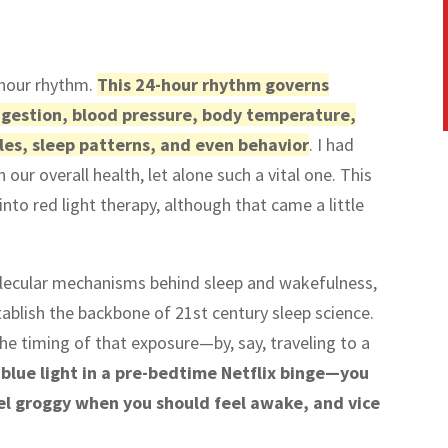
-hour rhythm.
This 24-hour rhythm governs
 digestion, blood pressure, body temperature,
les, sleep patterns, and even behavior
. I had
 our overall health, let alone such a vital one. This
nto red light therapy, although that came a little
lecular mechanisms behind sleep and wakefulness,
stablish the backbone of 21st century sleep science.
 timing of that exposure—by, say, traveling to a
 blue light in a pre-bedtime Netflix binge—you
eel groggy when you should feel awake, and vice