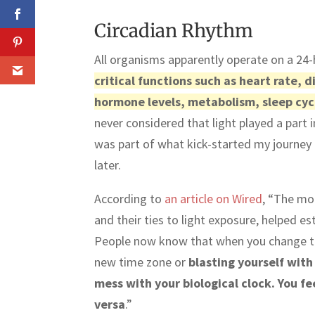
Circadian Rhythm
All organisms apparently operate on a 24
critical functions such as heart rate,
hormone levels, metabolism, sleep cyc
never considered that light played a part in
was part of what kick-started my journey i
later.
According to
an article on Wired
, “The mo
and their ties to light exposure, helped e
People now know that when you change the
new time zone or
blasting yourself with
mess with your biological clock. You f
versa
.”