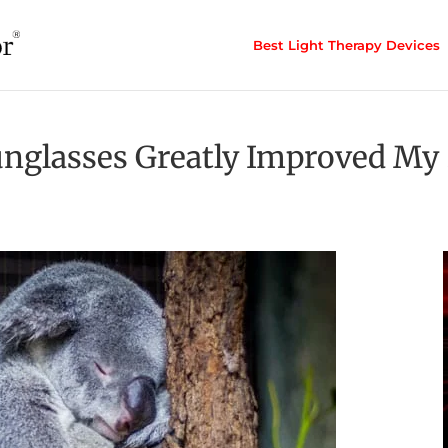
Best Light Therapy Devices
nglasses Greatly Improved My 