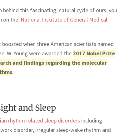
 behind this fascinating, natural cycle of ours, you
ch on the
National Institute of General Medical
bt boosted when three American scientists named
chael W. Young were awarded the
2017 Nobel Prize
search and findings regarding the molecular
ythms
.
ight and Sleep
dian rhythm related sleep disorders
including
ft work disorder, irregular sleep-wake rhythm and