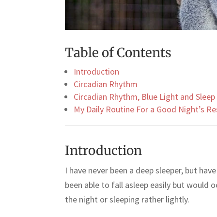
Table of Contents
Introduction
Circadian Rhythm
Circadian Rhythm, Blue Light and Sleep
My Daily Routine For a Good Night’s Re
Introduction
I have never been a deep sleeper, but hav
been able to fall asleep easily but would o
the night or sleeping rather lightly.