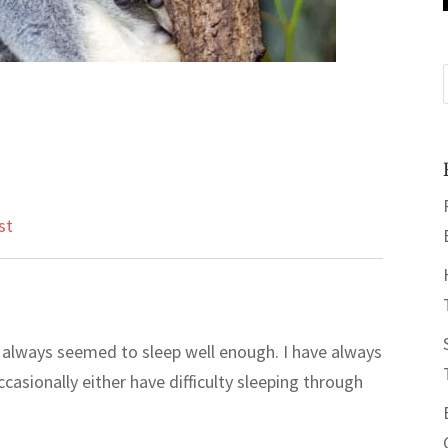
st
e always seemed to sleep well enough. I have always
ccasionally either have difficulty sleeping through