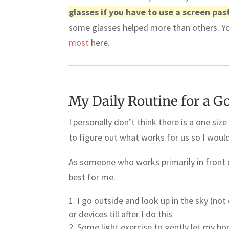
glasses if you have to use a screen pas
some glasses helped more than others. Y
most
here.
My Daily Routine for a G
I personally don’t think there is a one size 
to figure out what works for us so I wou
As someone who works primarily in front o
best for me.
I go outside and look up in the sky (not
or devices till after I do this
Some light exercise to gently let my b