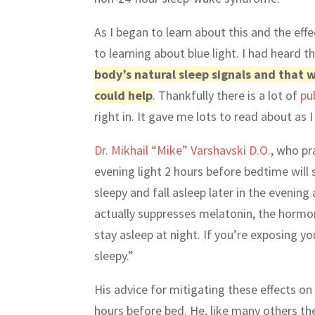
As I began to learn about this and the effe
to learning about blue light. I had heard t
body’s natural sleep signals and that
could help
. Thankfully there is a lot of
pu
right in. It gave me lots to read about as
Dr. Mikhail “Mike” Varshavski D.O.
, who pr
evening light 2 hours before bedtime will s
sleepy and fall asleep later in the evening
actually suppresses melatonin, the hormone
stay asleep at night. If you’re exposing yo
sleepy.”
His advice for mitigating these effects on
hours before bed. He, like many others th