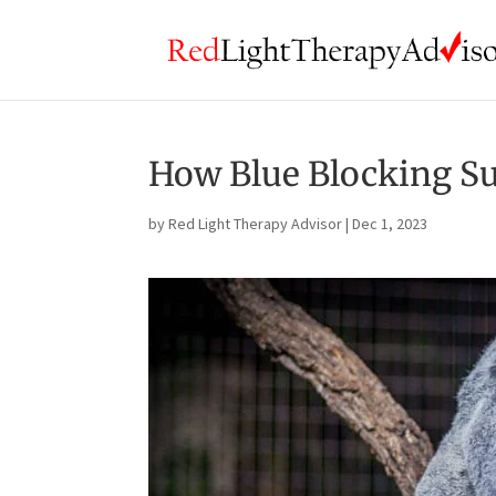
How Blue Blocking Su
by
Red Light Therapy Advisor
|
Dec 1, 2023