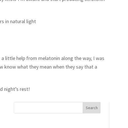
 in natural light
h a little help from melatonin along the way, I was
now know what they mean when they say that a
 night’s rest!