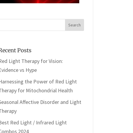
Recent Posts
Red Light Therapy for Vision:
Evidence vs Hype
Harnessing the Power of Red Light
Therapy for Mitochondrial Health
Seasonal Affective Disorder and Light
Therapy
Best Red Light / Infrared Light
Combos 2024