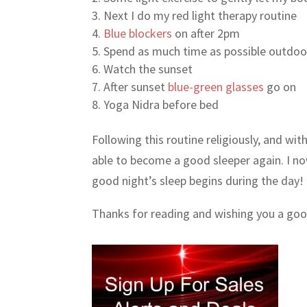
Next I do my red light therapy routine
Blue blockers
on after 2pm
Spend as much time as possible outdoors
Watch the sunset
After sunset
blue-green glasses
go on
Yoga Nidra before bed
Following this routine religiously, and wit
able to become a good sleeper again. I 
good night’s sleep begins during the day!
Thanks for reading and wishing you a good