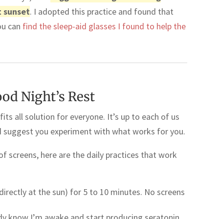
t sunset
. I adopted this practice and found that
ou can
find the sleep-aid glasses I found to help the
ood Night’s Rest
fits all solution for everyone. It’s up to each of us
ld suggest you experiment with what works for you.
f screens, here are the daily practices that work
 directly at the sun) for 5 to 10 minutes. No screens
ody know I’m awake and start producing seratonin