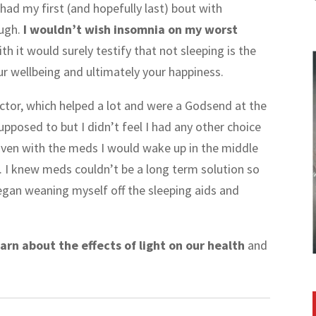
 had my first (and hopefully last) bout with
ough.
I wouldn’t wish insomnia on my worst
th it would surely testify that not sleeping is the
our wellbeing and ultimately your happiness.
octor, which helped a lot and were a Godsend at the
upposed to but I didn’t feel I had any other choice
! Even with the meds I would wake up in the middle
g. I knew meds couldn’t be a long term solution so
began weaning myself off the sleeping aids and
arn about the effects of light on our health
and