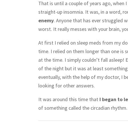
That is until a couple of years ago, when I
straight-up insomnia. It was, in a word, r
enemy
. Anyone that has ever struggled wi
worst. It really messes with your brain, y
At first I relied on sleep meds from my d
time. I relied on them longer than one is s
at the time. I simply couldn’t fall asleep
of the night but it was at least somethin
eventually, with the help of my doctor, I 
looking for other answers.
It was around this time that
I began to le
of something called the circadian rhythm.